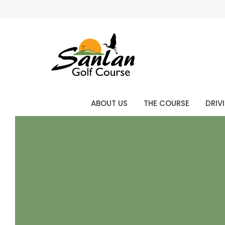
ABOUT US
THE COURSE
DRIV