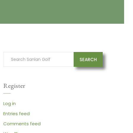
SEARCH
Register
Log in
Entries feed
Comments feed