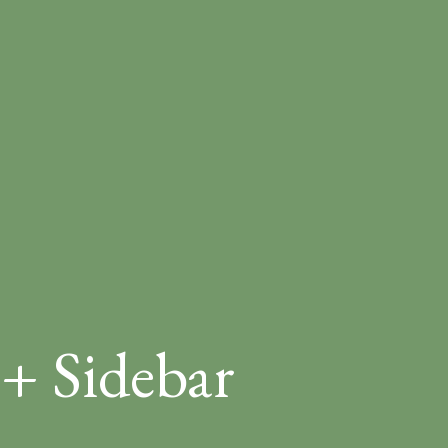
 + Sidebar