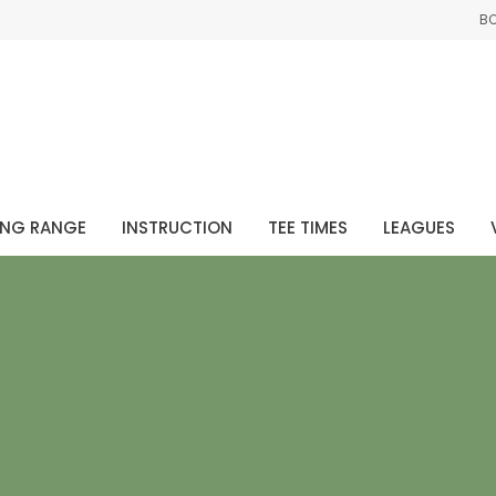
B
ING RANGE
INSTRUCTION
TEE TIMES
LEAGUES