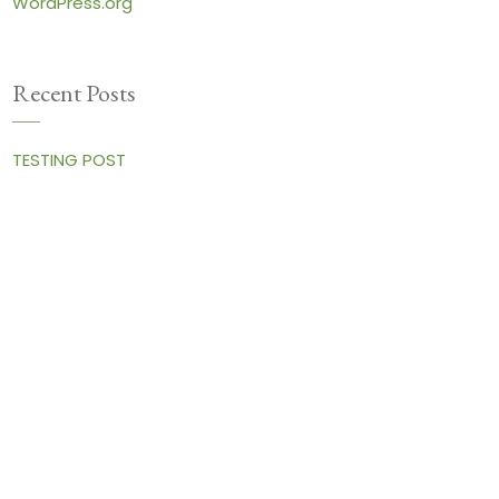
WordPress.org
Recent Posts
TESTING POST
Recent Posts
TESTING POST