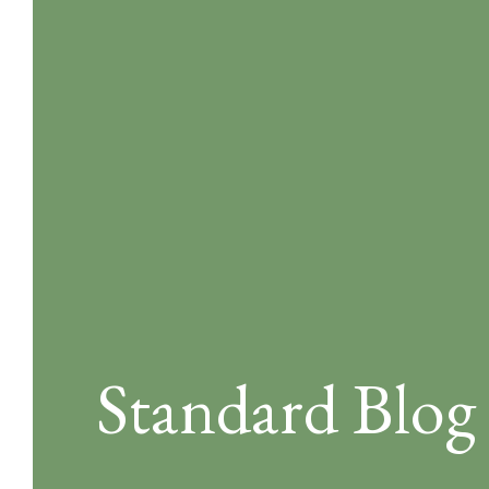
Standard Blog