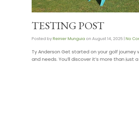
TESTING POST
Posted by
Reinier Munguia
on
August 14, 2025
|
No Co
Ty Anderson Get started on your golf journey 
and needs. You’ll discover it’s more than just 
GazetteGolf pro Ty Andersen comes …
Read 