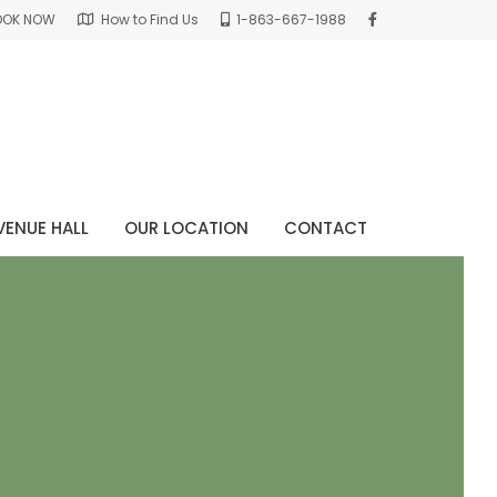
OOK NOW
How to Find Us
1-863-667-1988
VENUE HALL
OUR LOCATION
CONTACT