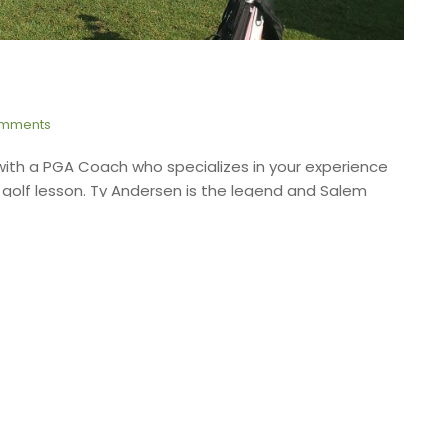
mments
with a PGA Coach who specializes in your experience
a golf lesson. Ty Andersen is the legend and Salem
More